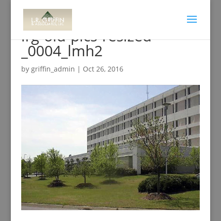
lrg-old-pics-resized-
_0004_lmh2
by
griffin_admin
|
Oct 26, 2016