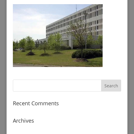
Recent Comments
Archives