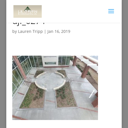
dji_0274
by
Lauren Tripp
|
Jan 16, 2019