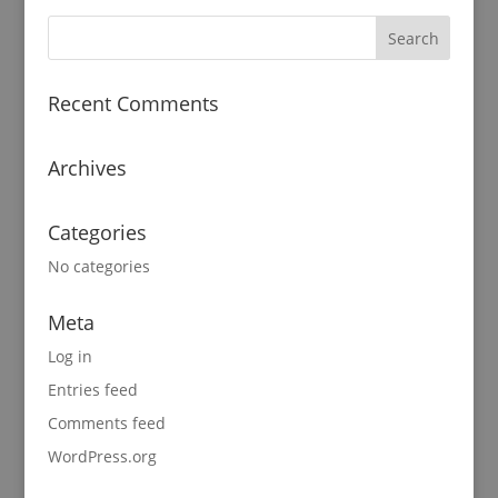
Recent Comments
Archives
Categories
No categories
Meta
Log in
Entries feed
Comments feed
WordPress.org