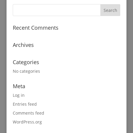
Recent Comments
Archives
Categories
No categories
Meta
Log in
Entries feed
Comments feed
WordPress.org