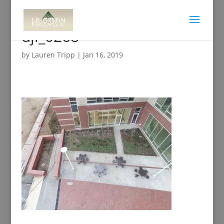
dji_0268
by
Lauren Tripp
|
Jan 16, 2019