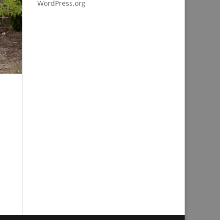
WordPress.org