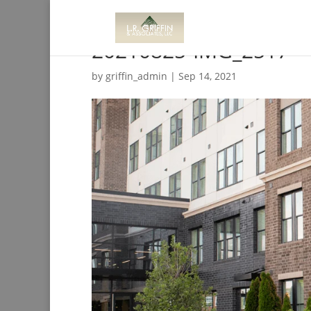
20210825-IMG_2517
by
griffin_admin
|
Sep 14, 2021