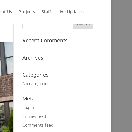
out Us
Projects
Staff
Live Updates
Recent Comments
Archives
Categories
No categories
Meta
Log in
Entries feed
Comments feed