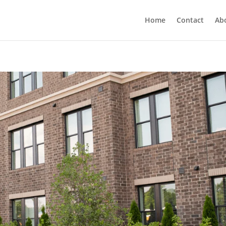
Home
Contact
Ab