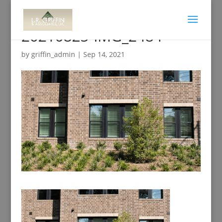
20210825-IMG_2484
by
griffin_admin
|
Sep 14, 2021