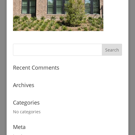
Recent Comments
Archives
Categories
No categories
Meta